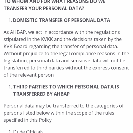
TO WHOM AND FOR WHAT REASONS DO WE
TRANSFER YOUR PERSONAL DATA?
DOMESTIC TRANSFER OF PERSONAL DATA
As AHBAP, we act in accordance with the regulations
stipulated in the KVKK and the decisions taken by the
KVK Board regarding the transfer of personal data.
Without prejudice to the legal compliance reasons in the
legislation, personal data and sensitive data will not be
transferred to third parties without the express consent
of the relevant person.
THIRD PARTIES TO WHICH PERSONAL DATA IS
TRANSFERRED BY AHBAP
Personal data may be transferred to the categories of
persons listed below within the scope of the rules
specified in this Policy:
Dude Officials,