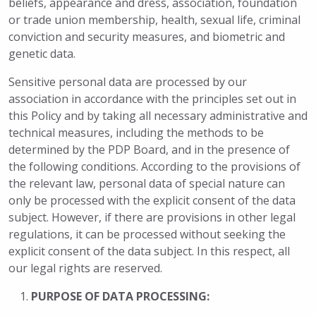
beliefs, appearance and dress, association, foundation
or trade union membership, health, sexual life, criminal
conviction and security measures, and biometric and
genetic data.
Sensitive personal data are processed by our
association in accordance with the principles set out in
this Policy and by taking all necessary administrative and
technical measures, including the methods to be
determined by the PDP Board, and in the presence of
the following conditions. According to the provisions of
the relevant law, personal data of special nature can
only be processed with the explicit consent of the data
subject. However, if there are provisions in other legal
regulations, it can be processed without seeking the
explicit consent of the data subject. In this respect, all
our legal rights are reserved.
PURPOSE OF DATA PROCESSING: