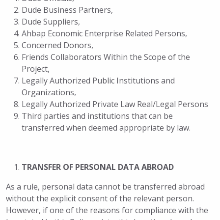
Dude Business Partners,
Dude Suppliers,
Ahbap Economic Enterprise Related Persons,
Concerned Donors,
Friends Collaborators Within the Scope of the
Project,
Legally Authorized Public Institutions and
Organizations,
Legally Authorized Private Law Real/Legal Persons
Third parties and institutions that can be
transferred when deemed appropriate by law.
TRANSFER OF PERSONAL DATA ABROAD
As a rule, personal data cannot be transferred abroad
without the explicit consent of the relevant person.
However, if one of the reasons for compliance with the