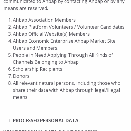
communicated to Ahbap by contacting Ahbap or by any
means are reserved.
Ahbap Association Members
Ahbap Platform Volunteers / Volunteer Candidates
Ahbap Official Website(s) Members
Ahbap Economic Enterprise Ahbap Market Site
Users and Members,
People in Need Applying Through All Kinds of
Channels Belonging to Ahbap
Scholarship Recipients
Donors
All relevant natural persons, including those who
share their data with Ahbap through legal/illegal
means
PROCESSED PERSONAL DATA: