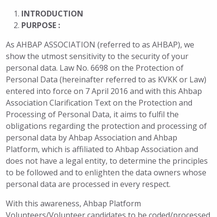
INTRODUCTION
PURPOSE :
As AHBAP ASSOCIATION (referred to as AHBAP), we
show the utmost sensitivity to the security of your
personal data. Law No. 6698 on the Protection of
Personal Data (hereinafter referred to as KVKK or Law)
entered into force on 7 April 2016 and with this Ahbap
Association Clarification Text on the Protection and
Processing of Personal Data, it aims to fulfil the
obligations regarding the protection and processing of
personal data by Ahbap Association and Ahbap
Platform, which is affiliated to Ahbap Association and
does not have a legal entity, to determine the principles
to be followed and to enlighten the data owners whose
personal data are processed in every respect.
With this awareness, Ahbap Platform
Volunteers/Volunteer candidates to be coded/processed