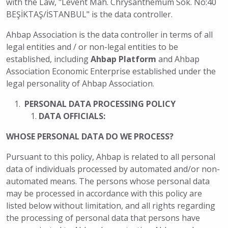
with the Law, "Levent Mah. Chrysanthemum Sok. No:40
BEŞİKTAŞ/İSTANBUL" is the data controller.
Ahbap Association is the data controller in terms of all
legal entities and / or non-legal entities to be
established, including
Ahbap Platform
and Ahbap
Association Economic Enterprise established under the
legal personality of Ahbap Association.
PERSONAL DATA PROCESSING POLICY
DATA OFFICIALS:
WHOSE PERSONAL DATA DO WE PROCESS?
Pursuant to this policy, Ahbap is related to all personal
data of individuals processed by automated and/or non-
automated means. The persons whose personal data
may be processed in accordance with this policy are
listed below without limitation, and all rights regarding
the processing of personal data that persons have