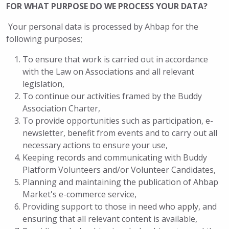
FOR WHAT PURPOSE DO WE PROCESS YOUR DATA?
Your personal data is processed by Ahbap for the
following purposes;
To ensure that work is carried out in accordance
with the Law on Associations and all relevant
legislation,
To continue our activities framed by the Buddy
Association Charter,
To provide opportunities such as participation, e-
newsletter, benefit from events and to carry out all
necessary actions to ensure your use,
Keeping records and communicating with Buddy
Platform Volunteers and/or Volunteer Candidates,
Planning and maintaining the publication of Ahbap
Market's e-commerce service,
Providing support to those in need who apply, and
ensuring that all relevant content is available,