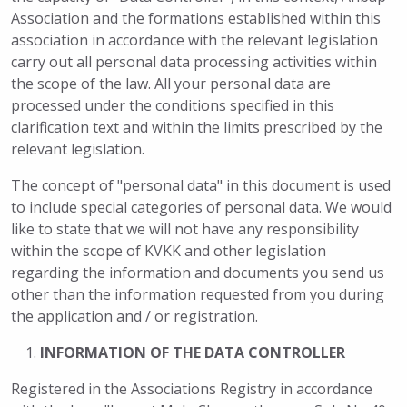
Association and the formations established within this
association in accordance with the relevant legislation
carry out all personal data processing activities within
the scope of the law. All your personal data are
processed under the conditions specified in this
clarification text and within the limits prescribed by the
relevant legislation.
The concept of "personal data" in this document is used
to include special categories of personal data. We would
like to state that we will not have any responsibility
within the scope of KVKK and other legislation
regarding the information and documents you send us
other than the information requested from you during
the application and / or registration.
INFORMATION OF THE DATA CONTROLLER
Registered in the Associations Registry in accordance