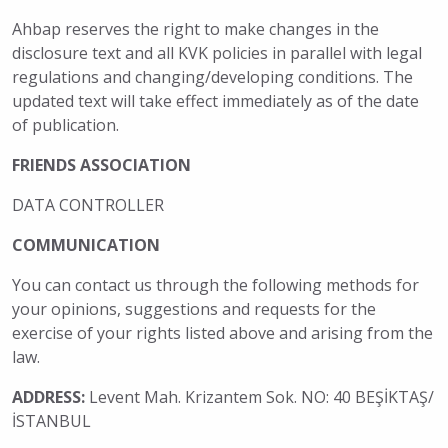
Ahbap reserves the right to make changes in the
disclosure text and all KVK policies in parallel with legal
regulations and changing/developing conditions. The
updated text will take effect immediately as of the date
of publication.
FRIENDS ASSOCIATION
DATA CONTROLLER
COMMUNICATION
You can contact us through the following methods for
your opinions, suggestions and requests for the
exercise of your rights listed above and arising from the
law.
ADDRESS:
Levent Mah. Krizantem Sok. NO: 40 BEŞİKTAŞ/
İSTANBUL