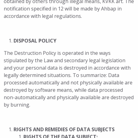
obtained by others through illegal means, KVKK art. The
notification specified in 12 will be made by Ahbap in
accordance with legal regulations.
DISPOSAL POLICY
The Destruction Policy is operated in the ways
stipulated by the Law and secondary legal legislation
and your personal data is destroyed in accordance with
legally determined situations. To summarize: Data
processed automatically and not physically available are
destroyed by software means, while data processed
non-automatically and physically available are destroyed
by burning.
RIGHTS AND REMEDIES OF DATA SUBJECTS
RIGHTS OF THE DATA SUBJECT: