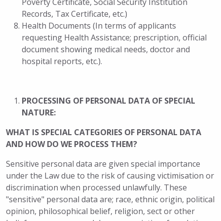
Poverty Certificate, Social Security Institution
Records, Tax Certificate, etc.)
Health Documents (In terms of applicants
requesting Health Assistance; prescription, official
document showing medical needs, doctor and
hospital reports, etc.).
PROCESSING OF PERSONAL DATA OF SPECIAL
NATURE:
WHAT IS SPECIAL CATEGORIES OF PERSONAL DATA
AND HOW DO WE PROCESS THEM?
Sensitive personal data are given special importance
under the Law due to the risk of causing victimisation or
discrimination when processed unlawfully. These
"sensitive" personal data are; race, ethnic origin, political
opinion, philosophical belief, religion, sect or other