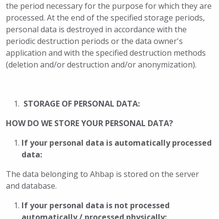
the period necessary for the purpose for which they are
processed. At the end of the specified storage periods,
personal data is destroyed in accordance with the
periodic destruction periods or the data owner's
application and with the specified destruction methods
(deletion and/or destruction and/or anonymization).
STORAGE OF PERSONAL DATA:
HOW DO WE STORE YOUR PERSONAL DATA?
If your personal data is automatically processed
data:
The data belonging to Ahbap is stored on the server
and database.
If your personal data is not processed
automatically / processed physically: