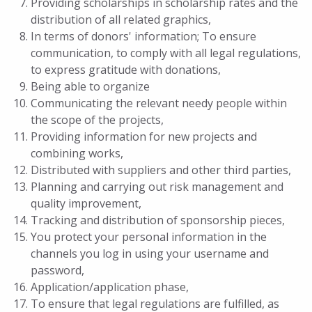
Providing scholarships in scholarship rates and the
distribution of all related graphics,
In terms of donors' information; To ensure
communication, to comply with all legal regulations,
to express gratitude with donations,
Being able to organize
Communicating the relevant needy people within
the scope of the projects,
Providing information for new projects and
combining works,
Distributed with suppliers and other third parties,
Planning and carrying out risk management and
quality improvement,
Tracking and distribution of sponsorship pieces,
You protect your personal information in the
channels you log in using your username and
password,
Application/application phase,
To ensure that legal regulations are fulfilled, as