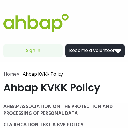
Sign In
Become a volunteer
Home
Ahbap KVKK Policy
Ahbap KVKK Policy
AHBAP ASSOCIATION ON THE PROTECTION AND
PROCESSING OF PERSONAL DATA
CLARIFICATION TEXT & KVK POLICY