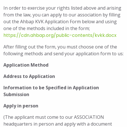
In order to exercise your rights listed above and arising
from the law, you can apply to our association by filling
out the Ahbap KVK Application Form below and using
one of the methods included in the form;
https://cdn.ahbap.org/public-contents/kvkk.docx
After filling out the form, you must choose one of the
following methods and send your application form to us:
Application Method
Address to Application
Information to be Specified in Application
Submission
Apply in person
(The applicant must come to our ASSOCIATION
headquarters in person and apply with a document