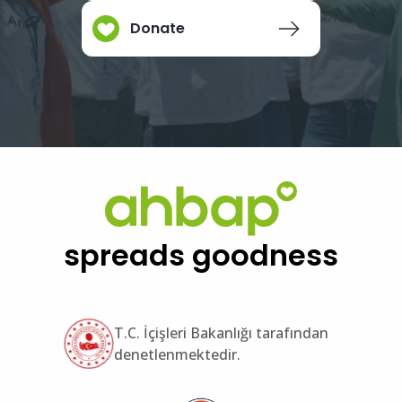
Donate
spreads goodness
T.C. İçişleri Bakanlığı tarafından
denetlenmektedir.