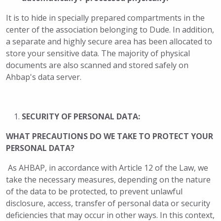
It is to hide in specially prepared compartments in the
center of the association belonging to Dude. In addition,
a separate and highly secure area has been allocated to
store your sensitive data. The majority of physical
documents are also scanned and stored safely on
Ahbap's data server.
SECURITY OF PERSONAL DATA:
WHAT PRECAUTIONS DO WE TAKE TO PROTECT YOUR
PERSONAL DATA?
As AHBAP, in accordance with Article 12 of the Law, we
take the necessary measures, depending on the nature
of the data to be protected, to prevent unlawful
disclosure, access, transfer of personal data or security
deficiencies that may occur in other ways. In this context,