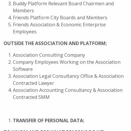
Buddy Platform Relevant Board Chairmen and
Members
Friends Platform City Boards and Members
Friends Association & Economic Enterprise
Employees
OUTSIDE THE ASSOCIATION AND PLATFORM;
Association Consulting Company
Company Employees Working on the Association
Software
Association Legal Consultancy Office & Association
Contracted Lawyer
Association Accounting Consultancy & Association
Contracted SMM
TRANSFER OF PERSONAL DATA: