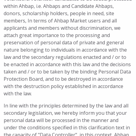
within Ahbap, i.e. Ahbaps and Candidate Ahbaps,
donors, scholarship holders, people in need, site
members, In terms of Ahbap Market users and all
applicants and members without discrimination, we
attach great importance to the processing and
preservation of personal data of private and general
nature belonging to individuals in accordance with the
law and the secondary regulations enacted and / or to
be enacted in accordance with this law and the decisions
taken and / or to be taken by the binding Personal Data
Protection Board, and to be destroyed in accordance
with the destruction policy established in accordance
with the law.
In line with the principles determined by the law and all
secondary legislation, we hereby inform you that your
personal data will be processed in the manner and
under the conditions specified in this clarification text in
the capacity of "Data Controller", in this context, Ahbap