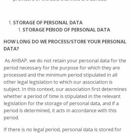
STORAGE OF PERSONAL DATA
STORAGE PERIOD OF PERSONAL DATA
HOW LONG DO WE PROCESS/STORE YOUR PERSONAL
DATA?
As AHBAP, we do not retain your personal data for the
period necessary for the purpose for which they are
processed and the minimum period stipulated in all
other legal legislation to which our association is
subject. In this context, our association first determines
whether a period of time is stipulated in the relevant
legislation for the storage of personal data, and if a
period is determined, it acts in accordance with this
period.
If there is no legal period, personal data is stored for