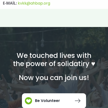
E-MAİL:
kvkk@ahbap.org
We touched lives with
the power of solidatiry ♥︎
Now you can join us!
Be Volunteer