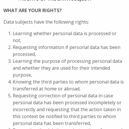
WHAT ARE YOUR RIGHTS?
Data subjects have the following rights:
Learning whether personal data is processed or
not,
Requesting information if personal data has been
processed,
Learning the purpose of processing personal data
and whether they are used for their intended
purpose,
Knowing the third parties to whom personal data is
transferred at home or abroad,
Requesting correction of personal data in case
personal data has been processed incompletely or
incorrectly and requesting that the action taken in
this context be notified to third parties to whom
personal data has been transferred,