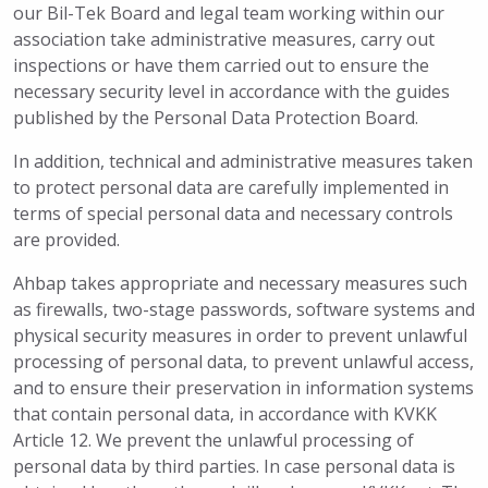
our Bil-Tek Board and legal team working within our
association take administrative measures, carry out
inspections or have them carried out to ensure the
necessary security level in accordance with the guides
published by the Personal Data Protection Board.
In addition, technical and administrative measures taken
to protect personal data are carefully implemented in
terms of special personal data and necessary controls
are provided.
Ahbap takes appropriate and necessary measures such
as firewalls, two-stage passwords, software systems and
physical security measures in order to prevent unlawful
processing of personal data, to prevent unlawful access,
and to ensure their preservation in information systems
that contain personal data, in accordance with KVKK
Article 12. We prevent the unlawful processing of
personal data by third parties. In case personal data is