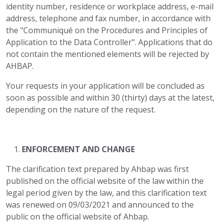
identity number, residence or workplace address, e-mail
address, telephone and fax number, in accordance with
the "Communiqué on the Procedures and Principles of
Application to the Data Controller". Applications that do
not contain the mentioned elements will be rejected by
AHBAP.
Your requests in your application will be concluded as
soon as possible and within 30 (thirty) days at the latest,
depending on the nature of the request.
ENFORCEMENT AND CHANGE
The clarification text prepared by Ahbap was first
published on the official website of the law within the
legal period given by the law, and this clarification text
was renewed on 09/03/2021 and announced to the
public on the official website of Ahbap.