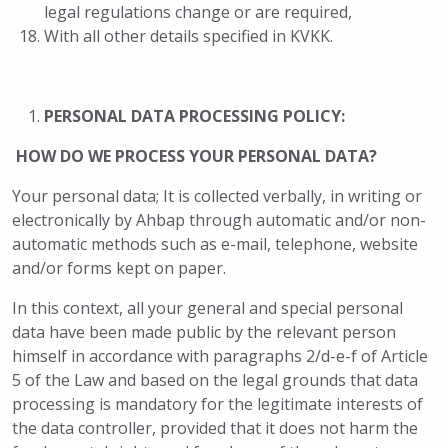
legal regulations change or are required,
With all other details specified in KVKK.
PERSONAL DATA PROCESSING POLICY:
HOW DO WE PROCESS YOUR PERSONAL DATA?
Your personal data; It is collected verbally, in writing or
electronically by Ahbap through automatic and/or non-
automatic methods such as e-mail, telephone, website
and/or forms kept on paper.
In this context, all your general and special personal
data have been made public by the relevant person
himself in accordance with paragraphs 2/d-e-f of Article
5 of the Law and based on the legal grounds that data
processing is mandatory for the legitimate interests of
the data controller, provided that it does not harm the