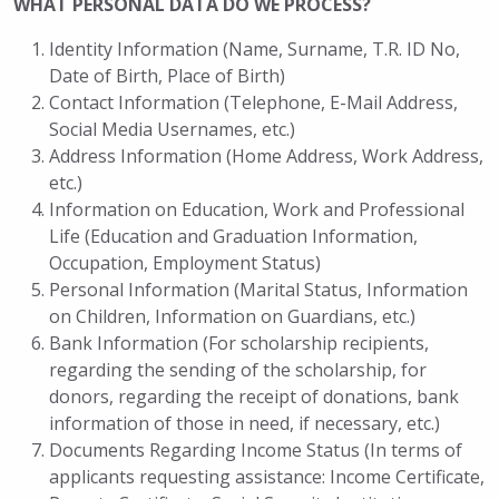
WHAT PERSONAL DATA DO WE PROCESS?
Identity Information (Name, Surname, T.R. ID No,
Date of Birth, Place of Birth)
Contact Information (Telephone, E-Mail Address,
Social Media Usernames, etc.)
Address Information (Home Address, Work Address,
etc.)
Information on Education, Work and Professional
Life (Education and Graduation Information,
Occupation, Employment Status)
Personal Information (Marital Status, Information
on Children, Information on Guardians, etc.)
Bank Information (For scholarship recipients,
regarding the sending of the scholarship, for
donors, regarding the receipt of donations, bank
information of those in need, if necessary, etc.)
Documents Regarding Income Status (In terms of
applicants requesting assistance: Income Certificate,