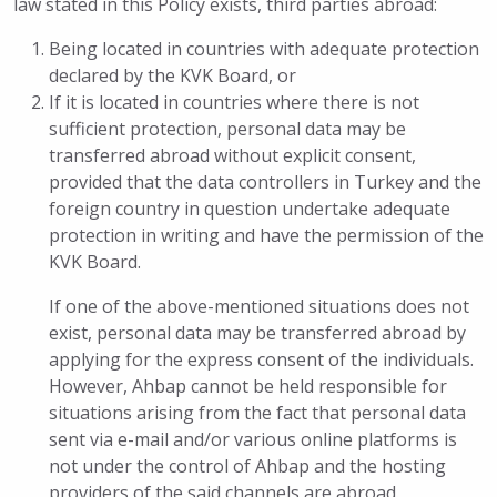
law stated in this Policy exists, third parties abroad:
Being located in countries with adequate protection
declared by the KVK Board, or
If it is located in countries where there is not
sufficient protection, personal data may be
transferred abroad without explicit consent,
provided that the data controllers in Turkey and the
foreign country in question undertake adequate
protection in writing and have the permission of the
KVK Board.
If one of the above-mentioned situations does not
exist, personal data may be transferred abroad by
applying for the express consent of the individuals.
However, Ahbap cannot be held responsible for
situations arising from the fact that personal data
sent via e-mail and/or various online platforms is
not under the control of Ahbap and the hosting
providers of the said channels are abroad.