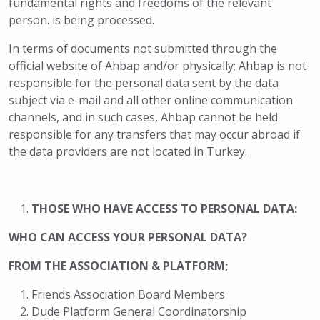
fundamental rights and freedoms of the relevant
person. is being processed.
In terms of documents not submitted through the
official website of Ahbap and/or physically; Ahbap is not
responsible for the personal data sent by the data
subject via e-mail and all other online communication
channels, and in such cases, Ahbap cannot be held
responsible for any transfers that may occur abroad if
the data providers are not located in Turkey.
THOSE WHO HAVE ACCESS TO PERSONAL DATA:
WHO CAN ACCESS YOUR PERSONAL DATA?
FROM THE ASSOCIATION & PLATFORM;
Friends Association Board Members
Dude Platform General Coordinatorship