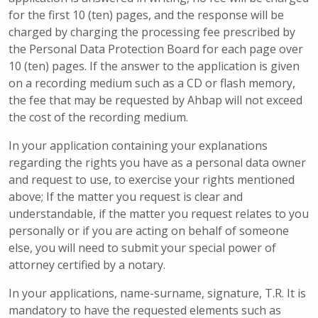
for the first 10 (ten) pages, and the response will be
charged by charging the processing fee prescribed by
the Personal Data Protection Board for each page over
10 (ten) pages. If the answer to the application is given
on a recording medium such as a CD or flash memory,
the fee that may be requested by Ahbap will not exceed
the cost of the recording medium.
In your application containing your explanations
regarding the rights you have as a personal data owner
and request to use, to exercise your rights mentioned
above; If the matter you request is clear and
understandable, if the matter you request relates to you
personally or if you are acting on behalf of someone
else, you will need to submit your special power of
attorney certified by a notary.
In your applications, name-surname, signature, T.R. It is
mandatory to have the requested elements such as