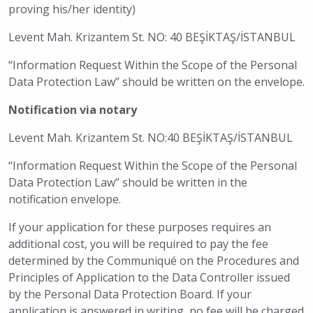
proving his/her identity)
Levent Mah. Krizantem St. NO: 40 BEŞİKTAŞ/İSTANBUL
“Information Request Within the Scope of the Personal
Data Protection Law” should be written on the envelope.
Notification via notary
Levent Mah. Krizantem St. NO:40 BEŞİKTAŞ/İSTANBUL
“Information Request Within the Scope of the Personal
Data Protection Law” should be written in the
notification envelope.
If your application for these purposes requires an
additional cost, you will be required to pay the fee
determined by the Communiqué on the Procedures and
Principles of Application to the Data Controller issued
by the Personal Data Protection Board. If your
application is answered in writing, no fee will be charged