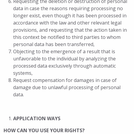
Requesting the deletion or destruction of personal
data in case the reasons requiring processing no
longer exist, even though it has been processed in
accordance with the law and other relevant legal
provisions, and requesting that the action taken in
this context be notified to third parties to whom
personal data has been transferred,
Objecting to the emergence of a result that is
unfavorable to the individual by analyzing the
processed data exclusively through automatic
systems,
Request compensation for damages in case of
damage due to unlawful processing of personal
data.
APPLICATION WAYS
HOW CAN YOU USE YOUR RIGHTS?